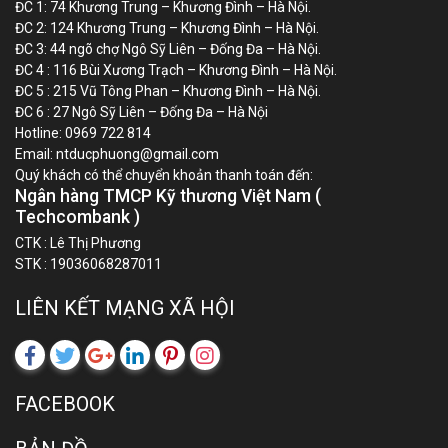
ĐC 1: 74 Khương Trung – Khương Đình – Hà Nội.
ĐC 2: 124 Khương Trung – Khương Đình – Hà Nội.
ĐC 3: 44 ngõ chợ Ngô Sỹ Liên – Đống Đa – Hà Nội.
ĐC 4 : 116 Bùi Xương Trạch – Khương Đình – Hà Nội.
ĐC 5 : 215 Vũ Tông Phan – Khương Đình – Hà Nội.
ĐC 6 : 27 Ngô Sỹ Liên – Đống Đa – Hà Nội
Hotline:
0969 722 814
Email:
ntducphuong@gmail.com
Quý khách có thể chuyển khoản thanh toán đến:
Ngân hàng TMCP Kỹ thương Việt Nam (
Techcombank )
CTK : Lê Thị Phương
STK : 19036068287011
LIÊN KẾT MẠNG XÃ HỘI
FACEBOOK