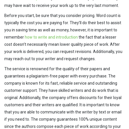
may have wait to receive your work up to the very last moment.
Before you start, be sure that you consider pricing. Word count is
typically the cost you are paying for. They’ll do their best to assist
you in saving time as well as money, however, it is important to
remember
how to write and introduction
the fact that a lesser
cost doesn’t necessarily mean lower quality piece of work. After
your work is delivered, you can request revisions. Additionally, you
may reach out to your writer and request changes.
The service is renowned for the quality of their papers and
guarantees a plagiarism-free paper with every purchase. The
company is known for its fast, reliable service and outstanding
customer support. They have skilled writers and do work that is
original. Additionally, the company offers discounts for their loyal
customers and their writers are qualified. It is important to know
that you are able to communicate with the writer by text or email
if you need to. The company guarantees 100% unique content
since the authors compose each piece of work according to your