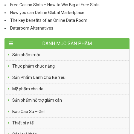
Free Casino Slots – How to Win Big at Free Slots
How you can Define Global Marketplace
The key benefits of an Online Data Room
Dataroom Alternatives
DANH MỤC SẢN PHẨM
Sản phẩm mới
Thực phẩm chức năng
Sản Phẩm Dành Cho Bé Yêu
Mỹ phẩm cho da
Sản phẩm hỗ trợ giảm cân
Bao Cao Su – Gel
Thiết bị y tế