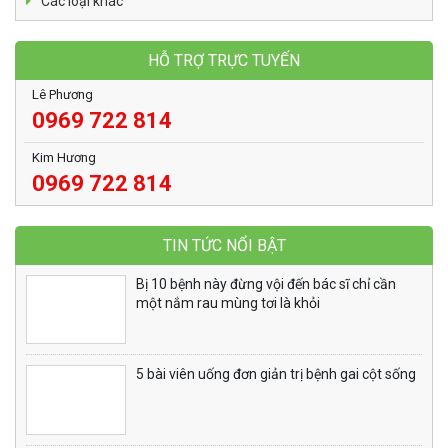
Các loại khác
HỖ TRỢ TRỰC TUYẾN
Lê Phương
0969 722 814
Kim Hương
0969 722 814
TIN TỨC NỔI BẬT
Bị 10 bệnh này đừng vội đến bác sĩ chỉ cần
một nắm rau mùng tơi là khỏi
5 bài viên uống đơn giản trị bệnh gai cột sống