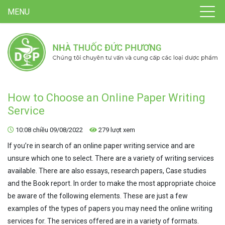
MENU
How to Choose an Online Paper Writing
Service
10:08 chiều 09/08/2022
279 lượt xem
If you’re in search of an online paper writing service and are
unsure which one to select. There are a variety of writing services
available. There are also essays, research papers, Case studies
and the Book report. In order to make the most appropriate choice
be aware of the following elements. These are just a few
examples of the types of papers you may need the online writing
services for. The services offered are in a variety of formats.