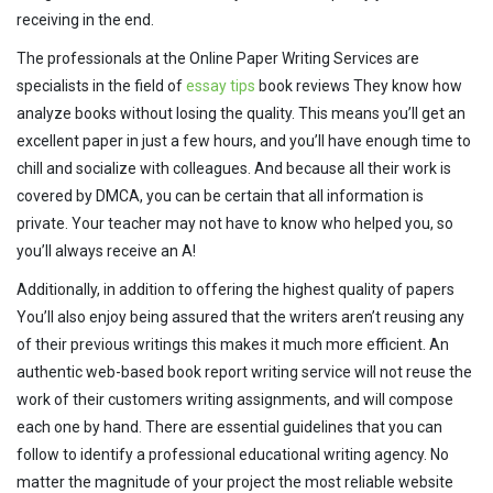
receiving in the end.
The professionals at the Online Paper Writing Services are
specialists in the field of
essay tips
book reviews They know how
analyze books without losing the quality. This means you’ll get an
excellent paper in just a few hours, and you’ll have enough time to
chill and socialize with colleagues. And because all their work is
covered by DMCA, you can be certain that all information is
private. Your teacher may not have to know who helped you, so
you’ll always receive an A!
Additionally, in addition to offering the highest quality of papers
You’ll also enjoy being assured that the writers aren’t reusing any
of their previous writings this makes it much more efficient. An
authentic web-based book report writing service will not reuse the
work of their customers writing assignments, and will compose
each one by hand. There are essential guidelines that you can
follow to identify a professional educational writing agency. No
matter the magnitude of your project the most reliable website