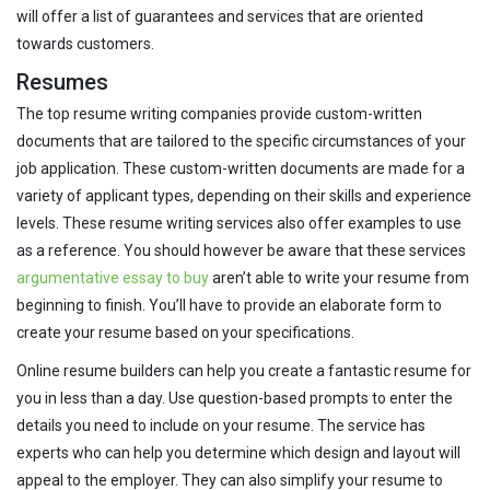
will offer a list of guarantees and services that are oriented
towards customers.
Resumes
The top resume writing companies provide custom-written
documents that are tailored to the specific circumstances of your
job application. These custom-written documents are made for a
variety of applicant types, depending on their skills and experience
levels. These resume writing services also offer examples to use
as a reference. You should however be aware that these services
argumentative essay to buy
aren’t able to write your resume from
beginning to finish. You’ll have to provide an elaborate form to
create your resume based on your specifications.
Online resume builders can help you create a fantastic resume for
you in less than a day. Use question-based prompts to enter the
details you need to include on your resume. The service has
experts who can help you determine which design and layout will
appeal to the employer. They can also simplify your resume to