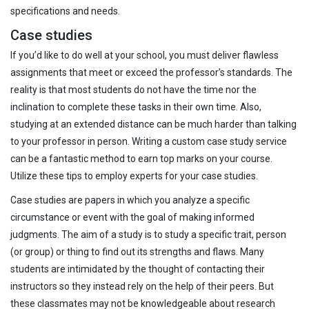
specifications and needs.
Case studies
If you’d like to do well at your school, you must deliver flawless
assignments that meet or exceed the professor’s standards. The
reality is that most students do not have the time nor the
inclination to complete these tasks in their own time. Also,
studying at an extended distance can be much harder than talking
to your professor in person. Writing a custom case study service
can be a fantastic method to earn top marks on your course.
Utilize these tips to employ experts for your case studies.
Case studies are papers in which you analyze a specific
circumstance or event with the goal of making informed
judgments. The aim of a study is to study a specific trait, person
(or group) or thing to find out its strengths and flaws. Many
students are intimidated by the thought of contacting their
instructors so they instead rely on the help of their peers. But
these classmates may not be knowledgeable about research