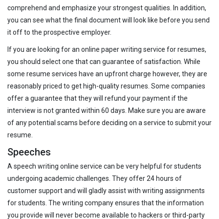
comprehend and emphasize your strongest qualities. In addition,
you can see what the final document will look like before you send
it off to the prospective employer.
If you are looking for an online paper writing service for resumes,
you should select one that can guarantee of satisfaction. While
some resume services have an upfront charge however, they are
reasonably priced to get high-quality resumes. Some companies
offer a guarantee that they will refund your payment if the
interview is not granted within 60 days. Make sure you are aware
of any potential scams before deciding on a service to submit your
resume.
Speeches
A speech writing online service can be very helpful for students
undergoing academic challenges. They offer 24 hours of
customer support and will gladly assist with writing assignments
for students. The writing company ensures that the information
you provide will never become available to hackers or third-party