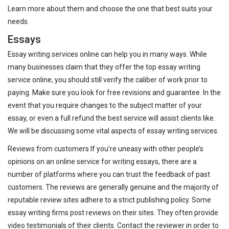
Learn more about them and choose the one that best suits your
needs.
Essays
Essay writing services online can help you in many ways. While
many businesses claim that they offer the top essay writing
service online, you should still verify the caliber of work prior to
paying. Make sure you look for free revisions and guarantee. In the
event that you require changes to the subject matter of your
essay, or even a full refund the best service will assist clients like.
We will be discussing some vital aspects of essay writing services.
Reviews from customers If you’re uneasy with other people’s
opinions on an online service for writing essays, there are a
number of platforms where you can trust the feedback of past
customers. The reviews are generally genuine and the majority of
reputable review sites adhere to a strict publishing policy. Some
essay writing firms post reviews on their sites. They often provide
video testimonials of their clients. Contact the reviewer in order to