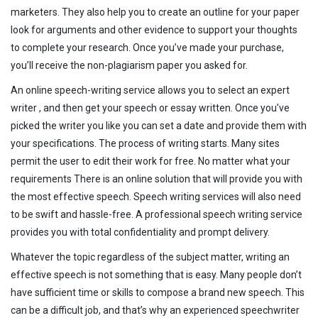
marketers. They also help you to create an outline for your paper
look for arguments and other evidence to support your thoughts
to complete your research. Once you’ve made your purchase,
you’ll receive the non-plagiarism paper you asked for.
An online speech-writing service allows you to select an expert
writer , and then get your speech or essay written. Once you’ve
picked the writer you like you can set a date and provide them with
your specifications. The process of writing starts. Many sites
permit the user to edit their work for free. No matter what your
requirements There is an online solution that will provide you with
the most effective speech. Speech writing services will also need
to be swift and hassle-free. A professional speech writing service
provides you with total confidentiality and prompt delivery.
Whatever the topic regardless of the subject matter, writing an
effective speech is not something that is easy. Many people don’t
have sufficient time or skills to compose a brand new speech. This
can be a difficult job, and that’s why an experienced speechwriter