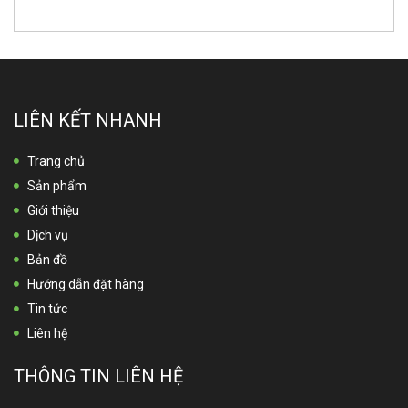
LIÊN KẾT NHANH
Trang chủ
Sản phẩm
Giới thiệu
Dịch vụ
Bản đồ
Hướng dẫn đặt hàng
Tin tức
Liên hệ
THÔNG TIN LIÊN HỆ