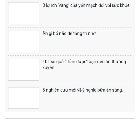
3 lợi ích ‘vàng’ của yến mạch đối với sức khỏe
Ăn gì bổ não để tăng trí nhớ
10 loại quả “thần dược” bạn nên ăn thường
xuyên.
5 nghiên cứu mới về ý nghĩa bữa ăn sáng.