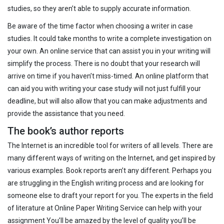
studies, so they aren’t able to supply accurate information.
Be aware of the time factor when choosing a writer in case
studies. It could take months to write a complete investigation on
your own. An online service that can assist you in your writing will
simplify the process. There is no doubt that your research will
arrive on time if you haven’t miss-timed. An online platform that
can aid you with writing your case study will not just fulfill your
deadline, but will also allow that you can make adjustments and
provide the assistance that you need.
The book’s author reports
The Internet is an incredible tool for writers of all levels. There are
many different ways of writing on the Internet, and get inspired by
various examples. Book reports aren’t any different. Perhaps you
are struggling in the English writing process and are looking for
someone else to draft your report for you. The experts in the field
of literature at Online Paper Writing Service can help with your
assignment You’ll be amazed by the level of quality you’ll be