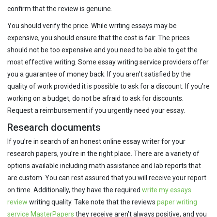
confirm that the review is genuine.
You should verify the price. While writing essays may be
expensive, you should ensure that the cost is fair. The prices
should not be too expensive and you need to be able to get the
most effective writing. Some essay writing service providers offer
you a guarantee of money back. If you aren’t satisfied by the
quality of work provided it is possible to ask for a discount. If you’re
working on a budget, do not be afraid to ask for discounts.
Request a reimbursement if you urgently need your essay.
Research documents
If you’re in search of an honest online essay writer for your
research papers, you’re in the right place. There are a variety of
options available including math assistance and lab reports that
are custom. You can rest assured that you will receive your report
on time. Additionally, they have the required
write my essays
review
writing quality. Take note that the reviews
paper writing
service MasterPapers
they receive aren’t always positive, and you