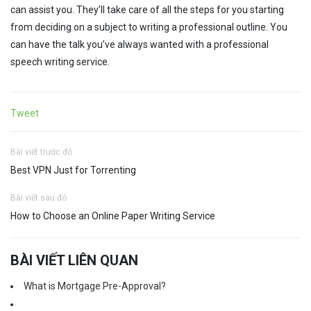
can assist you. They’ll take care of all the steps for you starting
from deciding on a subject to writing a professional outline. You
can have the talk you’ve always wanted with a professional
speech writing service.
Tweet
Bài viết trước đó
Best VPN Just for Torrenting
Bài viết sau đó
How to Choose an Online Paper Writing Service
BÀI VIẾT LIÊN QUAN
What is Mortgage Pre-Approval?