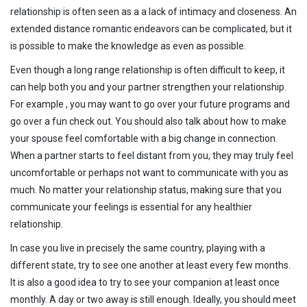
relationship is often seen as a a lack of intimacy and closeness. An
extended distance romantic endeavors can be complicated, but it
is possible to make the knowledge as even as possible.
Even though a long range relationship is often difficult to keep, it
can help both you and your partner strengthen your relationship.
For example , you may want to go over your future programs and
go over a fun check out. You should also talk about how to make
your spouse feel comfortable with a big change in connection.
When a partner starts to feel distant from you, they may truly feel
uncomfortable or perhaps not want to communicate with you as
much. No matter your relationship status, making sure that you
communicate your feelings is essential for any healthier
relationship.
In case you live in precisely the same country, playing with a
different state, try to see one another at least every few months.
It is also a good idea to try to see your companion at least once
monthly. A day or two away is still enough. Ideally, you should meet