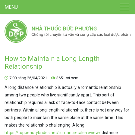
MENU
How to Maintain a Long Length
Relationship
7:00 sáng 26/04/2021
365 lượt xem
A long distance relationship is actually a romantic relationship
among two people who live significantly apart. This sort of
relationship requires a lack of face-to-face contact between
partners. Within a long length relationship, there is not any way for
both people to maintain the same place at the same time. This
makes the relationship challenging. A long
https://topbeautybrides.net/romance-tale-review/
distance