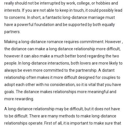
really should not be interrupted by work, college, or hobbies and
interests. If you are not able to keep in touch, it could possibly lead
to concerns. In short, a fantastic long-distance marriage must
have a powerful foundation and be supported by both equally
partners.
Making a long-distance romance requires commitment. However ,
the distance can make a long distance relationship more difficult,
however it can also make a much better bond regarding the two
people. In long-distance interactions, both lovers are more likely to
always be even more committed to the partnership. A distant
relationship often makes it more difficult designed for couples to
adopt each other with no consideration, so it is vital that you have
goals. The distance makes relationships more meaningful and
more rewarding.
A long-distance relationship may be difficult, but it does not have
to be difficult. There are many methods to make long-distance
relationships operate. First of all, it is important to make sure that