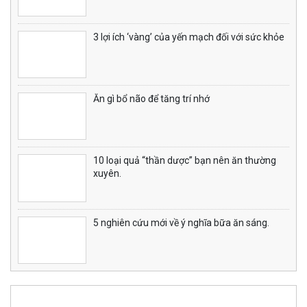
3 lợi ích ‘vàng’ của yến mạch đối với sức khỏe
Ăn gì bổ não để tăng trí nhớ
10 loại quả “thần dược” bạn nên ăn thường
xuyên.
5 nghiên cứu mới về ý nghĩa bữa ăn sáng.