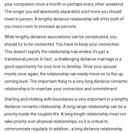
your companion once a month or perhaps every other weekend.
The longer you will absolutely separated, a lot more you should
meet in person. A lengthy distance relationship will offer both of
you more room to increase as persons.
While lengthy distance associations can be complicated, you
should try to be connected. You have to keep your connection.
This doesn’t signify the relationship has ended; it’s just a
transitional period. In fact , a challenging distance marriage is a
good opportunity for your love to develop. Once your spouse
meets once again, the relationship can easily move on to the up
coming level. The important thing to a very long distance romantic
relationship is to maintain your connection and commitment.
Starting and sticking with boundaries is very important in a lengthy
distance romantic relationship. A long range relationship can be a
priority inside the couple’s life. A long length relationship must not
take priority over physical relationships, so it is critical to
communicate regularly. In addition , a long distance relationship