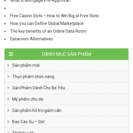
What is Mortgage Pre-Approval?
Free Casino Slots – How to Win Big at Free Slots
How you can Define Global Marketplace
The key benefits of an Online Data Room
Dataroom Alternatives
DANH MỤC SẢN PHẨM
Sản phẩm mới
Thực phẩm chức năng
Sản Phẩm Dành Cho Bé Yêu
Mỹ phẩm cho da
Sản phẩm hỗ trợ giảm cân
Bao Cao Su – Gel