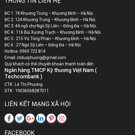
THÔNG TIN LIÊN HỆ
ĐC 1: 74 Khương Trung – Khương Đình – Hà Nội.
ĐC 2: 124 Khương Trung – Khương Đình – Hà Nội.
ĐC 3: 44 ngõ chợ Ngô Sỹ Liên – Đống Đa – Hà Nội.
ĐC 4 : 116 Bùi Xương Trạch – Khương Đình – Hà Nội.
ĐC 5 : 215 Vũ Tông Phan – Khương Đình – Hà Nội.
ĐC 6 : 27 Ngô Sỹ Liên – Đống Đa – Hà Nội
Hotline:
0969 722 814
Email:
ntducphuong@gmail.com
Quý khách có thể chuyển khoản thanh toán đến:
Ngân hàng TMCP Kỹ thương Việt Nam (
Techcombank )
CTK : Lê Thị Phương
STK : 19036068287011
LIÊN KẾT MẠNG XÃ HỘI
FACEBOOK