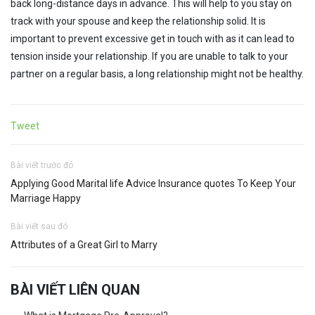
back long-distance days in advance. This will help to you stay on
track with your spouse and keep the relationship solid. It is
important to prevent excessive get in touch with as it can lead to
tension inside your relationship. If you are unable to talk to your
partner on a regular basis, a long relationship might not be healthy.
Tweet
Bài viết trước đó
Applying Good Marital life Advice Insurance quotes To Keep Your
Marriage Happy
Bài viết sau đó
Attributes of a Great Girl to Marry
BÀI VIẾT LIÊN QUAN