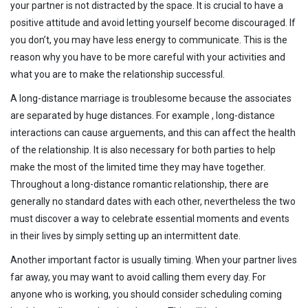
your partner is not distracted by the space. It is crucial to have a
positive attitude and avoid letting yourself become discouraged. If
you don’t, you may have less energy to communicate. This is the
reason why you have to be more careful with your activities and
what you are to make the relationship successful.
A long-distance marriage is troublesome because the associates
are separated by huge distances. For example , long-distance
interactions can cause arguements, and this can affect the health
of the relationship. It is also necessary for both parties to help
make the most of the limited time they may have together.
Throughout a long-distance romantic relationship, there are
generally no standard dates with each other, nevertheless the two
must discover a way to celebrate essential moments and events
in their lives by simply setting up an intermittent date.
Another important factor is usually timing. When your partner lives
far away, you may want to avoid calling them every day. For
anyone who is working, you should consider scheduling coming