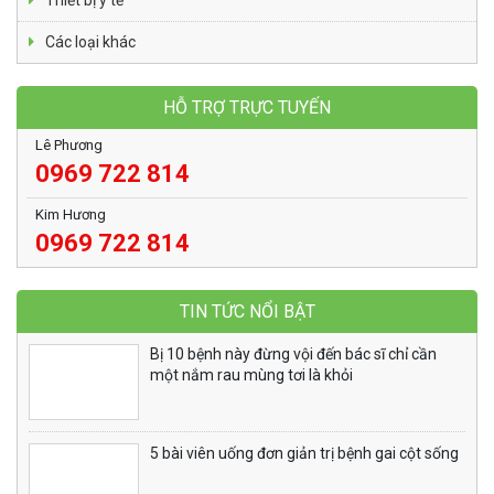
Thiết bị y tế
Các loại khác
HỖ TRỢ TRỰC TUYẾN
Lê Phương
0969 722 814
Kim Hương
0969 722 814
TIN TỨC NỔI BẬT
Bị 10 bệnh này đừng vội đến bác sĩ chỉ cần
một nắm rau mùng tơi là khỏi
5 bài viên uống đơn giản trị bệnh gai cột sống