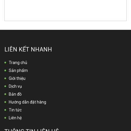
LIÊN KẾT NHANH
Trang chủ
Sản phẩm
Giới thiệu
Dịch vụ
Bản đồ
Hướng dẫn đặt hàng
Tin tức
Liên hệ